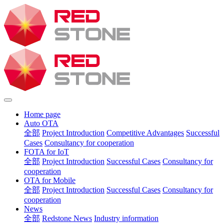
Home page
Auto OTA
全部
Project Introduction
Competitive Advantages
Successful
Cases
Consultancy for cooperation
FOTA for IoT
全部
Project Introduction
Successful Cases
Consultancy for
cooperation
OTA for Mobile
全部
Project Introduction
Successful Cases
Consultancy for
cooperation
News
全部
Redstone News
Industry information