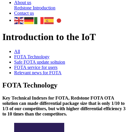
About us
Redstone Introduction
Contact us
Introduction to the IoT
All
FOTA Technology
Safe FOTA update soltuion
FOTA service for users
Relevant news for FOTA
FOTA Technology
Key Technical Indexes for FOTA, Redstone FOTA OTA
solution can made differential package size that is only 1/10 to
1/3 of our competitors, but with higher differential efficiency 3
to 10 times than the competitors.