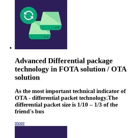
Advanced Differential package
technology in FOTA solution / OTA
solution
As the most important technical indicator of
OTA - differential packet technology.The
differential packet size is 1/10 – 1/3 of the
friend's bus
more