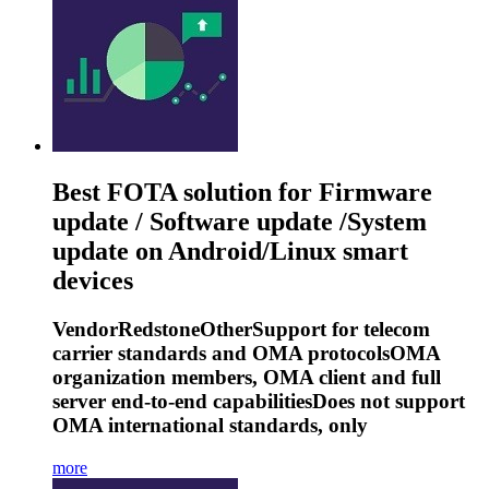
Best FOTA solution for Firmware
update / Software update /System
update on Android/Linux smart
devices
VendorRedstoneOtherSupport for telecom
carrier standards and OMA protocolsOMA
organization members, OMA client and full
server end-to-end capabilitiesDoes not support
OMA international standards, only
more