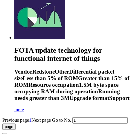
FOTA update technology for
functional internet of things
VendorRedstoneOtherDifferential packet
sizeLess than 5% of ROMGreater than 15% of
ROMResource occupation1.5M byte space
occupying RAM during operationRunning
needs greater than 3MUpgrade formatSupport
more
Previous page
1
Next page
Go to No.