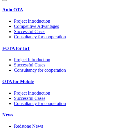
Auto OTA
Project Introduction
Competitive Advantages
Successful Cases
Consultancy for cooperation
FOTA for IoT
Project Introduction
Successful Cases
Consultancy for cooperation
OTA for Mobile
Project Introduction
Successful Cases
Consultancy for cooperation
News
Redstone News