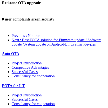
Redstone OTA upgrade
0 user complaints green security
Previous
: No more
Next
: Best FOTA solution for Firmware update / Software
update /System update on Android/Linux smart devices
Auto OTA
Project Introduction
Competitive Advantages
Successful Cases
Consultancy for cooperation
FOTA for IoT
Project Introduction
Successful Cases
Consultancy for cooperation