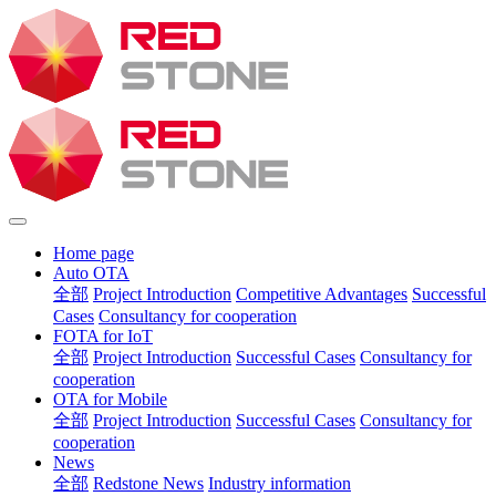
Home page
Auto OTA
全部
Project Introduction
Competitive Advantages
Successful
Cases
Consultancy for cooperation
FOTA for IoT
全部
Project Introduction
Successful Cases
Consultancy for
cooperation
OTA for Mobile
全部
Project Introduction
Successful Cases
Consultancy for
cooperation
News
全部
Redstone News
Industry information