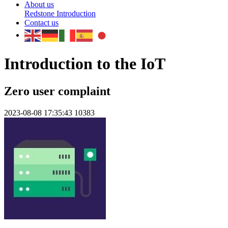
About us
Redstone Introduction
Contact us
Introduction to the IoT
Zero user complaint
2023-08-08 17:35:43
10383